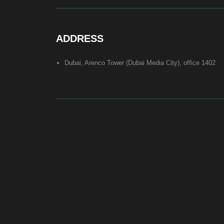
At Bite of Time we believe premium products are an asset holding
its value through years. A top range accessory would be an
exquisite attribute to your high-profile image reflecting your
affiliation to the most progressive and successful society.