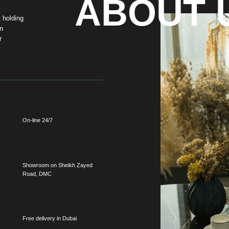
-line 24/7
howroom on Sheikh Zayed
oad, DMC
ee delivery in Dubai