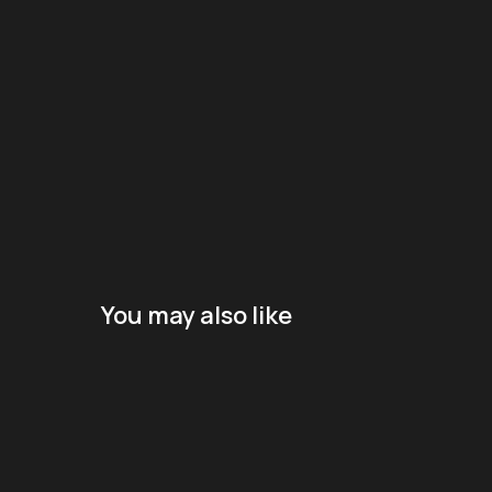
You may also like