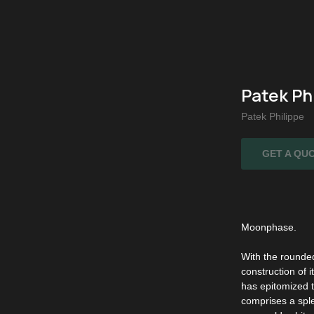
Patek Ph
Patek Philippe
GET A QU
Moonphase.
With the rounded
construction of i
has epitomized t
comprises a sple