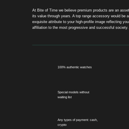
100% authentic watches
On
Special models without
S
waiting list
R
Any types of payment: cash,
Fr
crypto