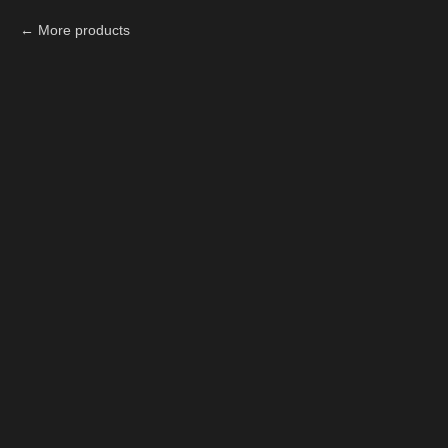
More products