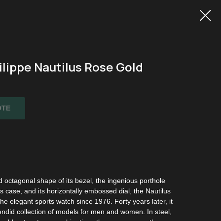
ilippe Nautilus Rose Gold
OTE
 octagonal shape of its bezel, the ingenious porthole
ts case, and its horizontally embossed dial, the Nautilus
he elegant sports watch since 1976. Forty years later, it
ndid collection of models for men and women. In steel,