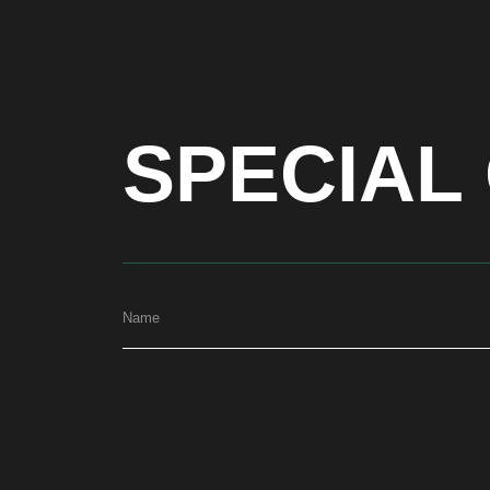
SPECIAL 
Name
ADDRESS
Dubai, Arenco Tower (Dubai Media City), office 1402