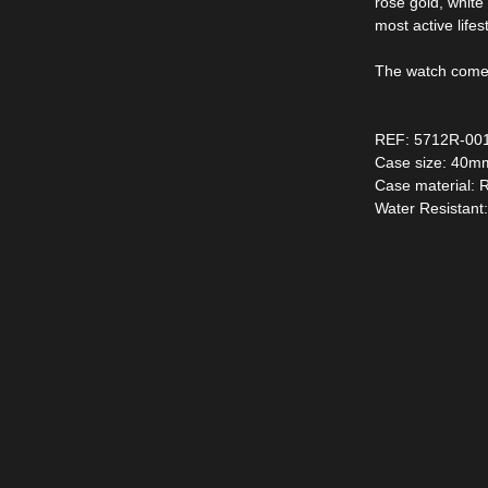
rose gold, whit
most active life
The watch comes 
REF: 5712R-00
Case size: 40m
Case material: 
Water Resistant