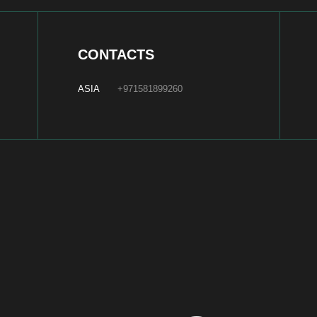
ABOUT US