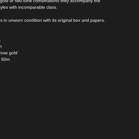
e gold or two-tone combinations they accompany the
styles with incomparable class.
in unworn condition with its original box and papers.
1
m
Rose gold
: 60m