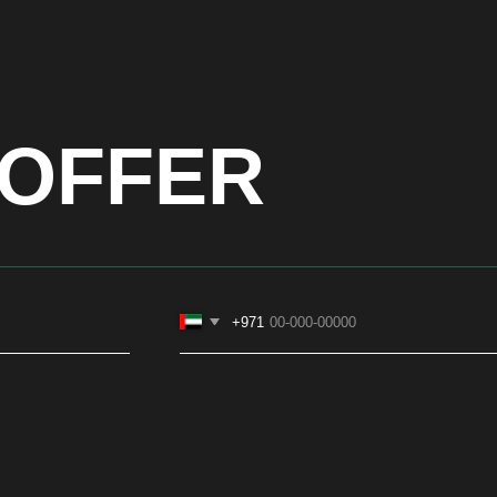
OFFER
+971
CONTACTS
SOCIAL
ASIA
+971581899260