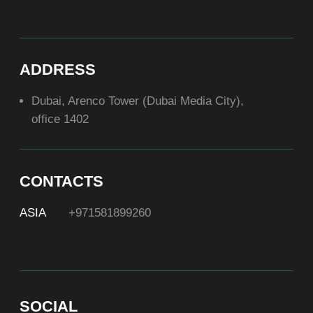
ABOUT US