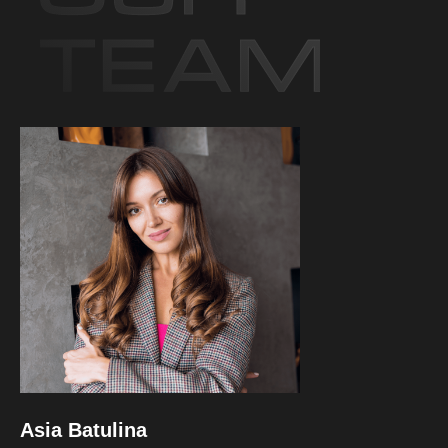
Asia Batulina