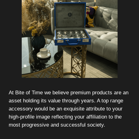
On-line 24/7
Showroom on Sheikh Zayed
Road, DMC
Free delivery in Dubai