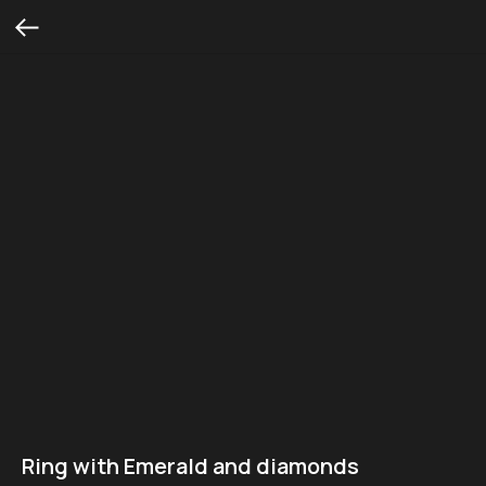
Ring with Emerald and diamonds