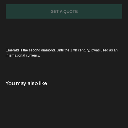
GET A QUOTE
Emerald is the second diamond. Until the 17th century, it was used as an
international currency.
SPECIAL
OFFER
You may also like
Name
+971