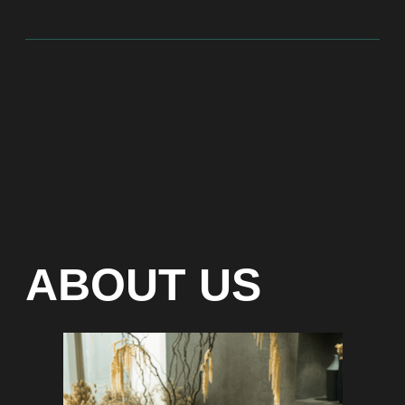
At Bite of Time we believe premium products are an
asset holding its value through years. A top range
accessory would be an exquisite attribute to your
high-profile image reflecting your affiliation to the
most progressive and successful society.
100% authentic watches
Special models without
waiting list
Any types of payment: cash, crypto