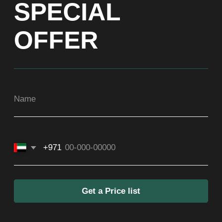
Get a Price list
ADDRESS
Dubai, Arenco Tower (Dubai Media City),
office 1402
CONTACTS
ASIA
+971581899260
SOCIAL