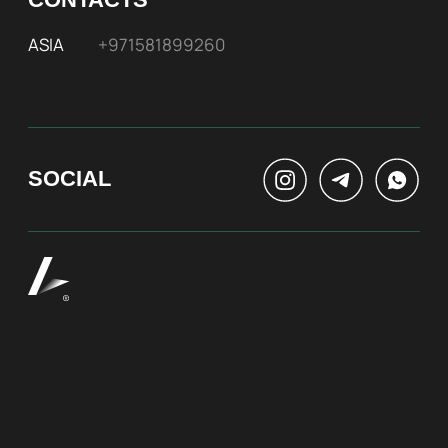
At Bite of Time we believe premium products are
an asset holding its value through years. A top
range accessory would be an exquisite attribute
to your high-profile image reflecting your
affiliation to the most progressive and successful
society.
100% authentic watches
Special models without