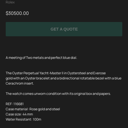
Rolex
$
30500.00
GET A QUOTE
A meeting of Two metals and perfect blue dial.
The Oyster Perpetual Yacht-Master II in Oystersteel and Everose
gold with an Oyster bracelet and a bidirectional rotatable bezel with a blue
Cerachrom insert.
The watch comes unworn condition with its original box and papers.
SPECIAL
REF: 116681
OFFER
Case material: Rose gold and steel
Case size: 44 mm
Water Resistant: 100m