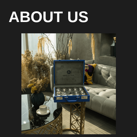
waiting list
Any types of payment: cash,
crypto
On-line 24/7
Showroom on Sheikh Zayed
Road, DMC
Free delivery in Dubai