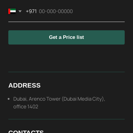
SOCIAL
ABOUT US