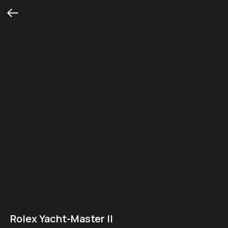
Rolex Yacht-Master II