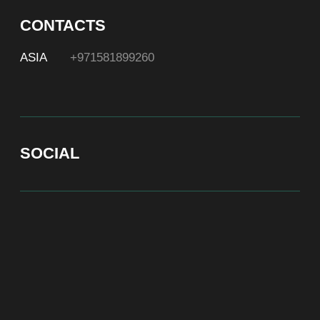
At Bite of Time we believe premium products are an
asset holding its value through years. A top range
accessory would be an exquisite attribute to your
high-profile image reflecting your affiliation to the
most progressive and successful society.
100% authentic watches