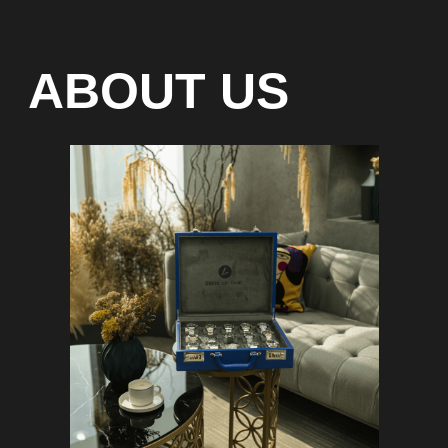
Special models without
waiting list
Any types of payment: cash, crypto
On-line 24/7
Showroom on Sheikh Zayed
Road, DMC
Free delivery in Dubai