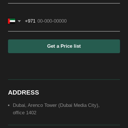
SOCIAL
ABOUT US