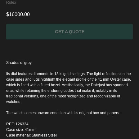
Rolex
$
16000.00
GET A QUOTE
Shades of grey.
Its dial features diamonds in 18 kt gold settings. The light reflections on the
case sides and lugs highlight the elegant profile of the 41 mm Oyster case,
which is fitted with a fluted bezel. Aesthetically, the Datejust has spanned
eras, while retaining the enduring codes that make it, notably in its
traditional versions, one of the most recognized and recognizable of
watches.
SPECIAL
The watch comes unworn condition with its original box and papers.
OFFER
REF: 126334
Case size: 41mm
Case material: Stainless Steel