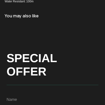
Water Resistant: 100m
Name
You may also like
+971
Get a Price list
ADDRESS
Dubai, Arenco Tower (Dubai Media City),
office 1402
CONTACTS
ASIA
+971581899260