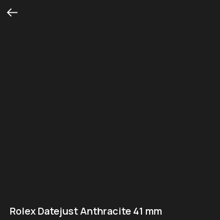
Rolex Datejust Anthracite 41 mm