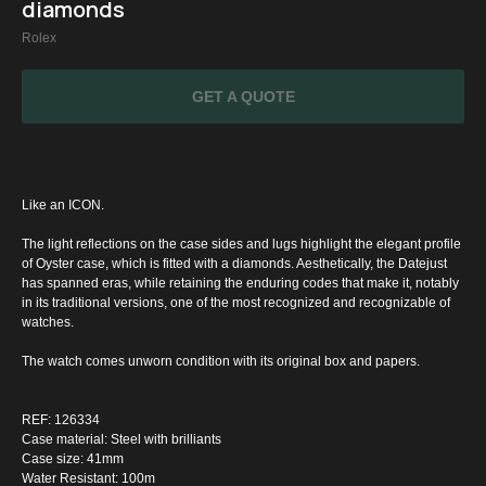
diamonds
Rolex
GET A QUOTE
Like an ICON.
The light reflections on the case sides and lugs highlight the elegant profile
of Oyster case, which is fitted with a diamonds. Aesthetically, the Datejust
has spanned eras, while retaining the enduring codes that make it, notably
in its traditional versions, one of the most recognized and recognizable of
watches.
The watch comes unworn condition with its original box and papers.
SPECIAL
OFFER
REF: 126334
Case material: Steel with brilliants
Case size: 41mm
Water Resistant: 100m