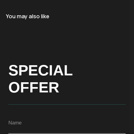
Name
You may also like
+971
Get a Price list
ADDRESS
Dubai, Arenco Tower (Dubai Media City),
office 1402
CONTACTS
ASIA
+971581899260