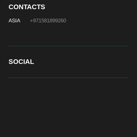
At Bite of Time we believe premium products are an
asset holding its value through years. A top range
accessory would be an exquisite attribute to your
high-profile image reflecting your affiliation to the
most progressive and successful society.
100% authentic watches