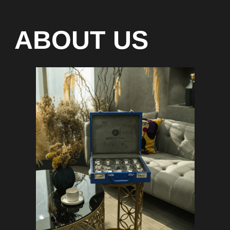
Special models without
waiting list
Any types of payment: cash, crypto
On-line 24/7
Showroom on Sheikh Zayed
Road, DMC
Free delivery in Dubai