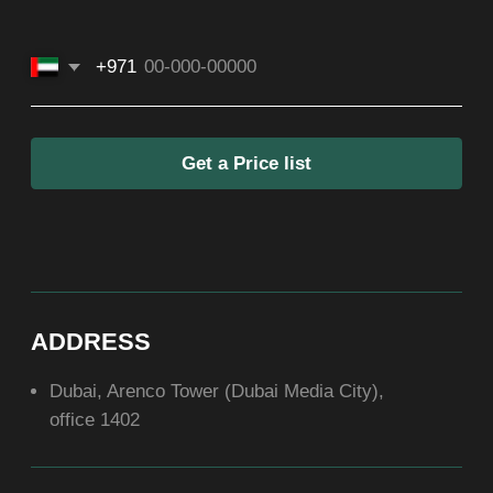
SOCIAL
ABOUT US