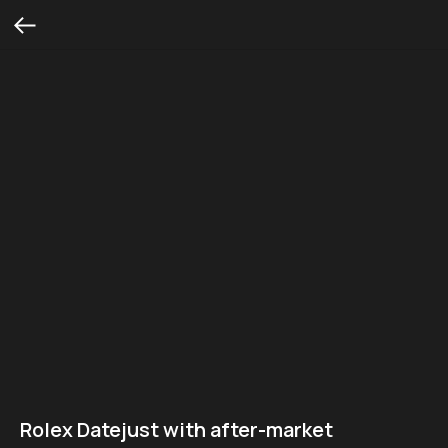
Rolex Datejust with after-market