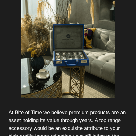
On-line 24/7
Showroom on Sheikh Zayed
Road, DMC
Free delivery in Dubai