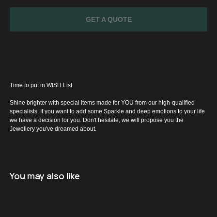
GET A QUOTE
Time to put in WISH List.
Shine brighter with special items made for YOU from our high-qualified
specialists. If you want to add some Sparkle and deep emotions to your life
SPECIAL
we have a decision for you. Don't hesitate, we will propose you the
Jewellery you've dreamed about.
OFFER
You may also like
Name