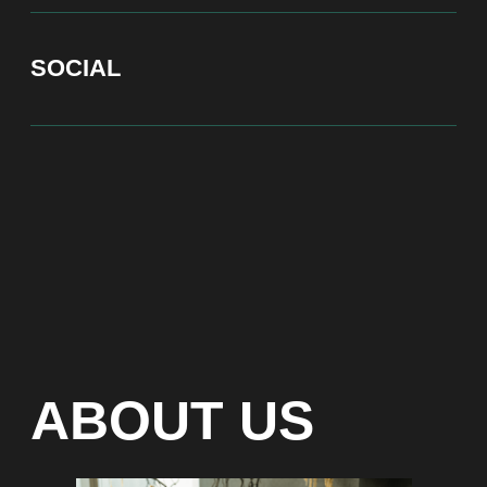
At Bite of Time we believe premium products are an
asset holding its value through years. A top range
accessory would be an exquisite attribute to your
high-profile image reflecting your affiliation to the
most progressive and successful society.
100% authentic watches
Special models without
waiting list
Any types of payment: cash, crypto