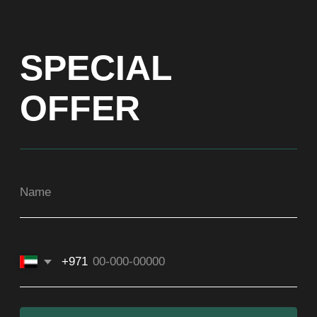
+971
Get a Price list
ADDRESS
Dubai, Arenco Tower (Dubai Media City),
office 1402
CONTACTS
ASIA
+971581899260
SOCIAL