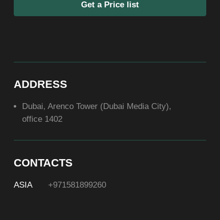
ABOUT US