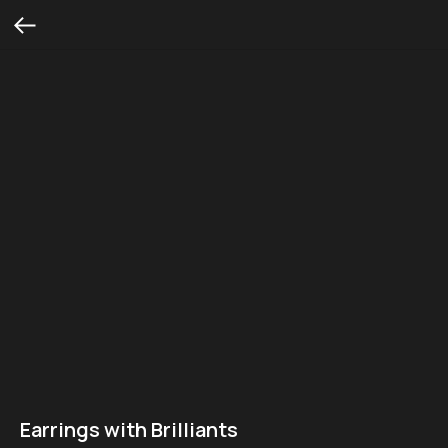
Earrings with Brilliants