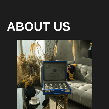
Special models without
waiting list
Any types of payment: cash, crypto
On-line 24/7
Showroom on Sheikh Zayed
Road, DMC
Free delivery in Dubai