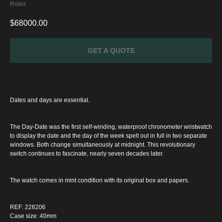
Rolex
$
68000.00
GET A QUOTE
Dates and days are essential.
The Day-Date was the first self-winding, waterproof chronometer wristwatch
to display the date and the day of the week spelt out in full in two separate
windows. Both change simultaneously at midnight. This revolutionary
switch continues to fascinate, nearly seven decades later.
The watch comes in mint condition with its original box and papers.
SPECIAL
OFFER
REF: 228206
Case size: 40mm