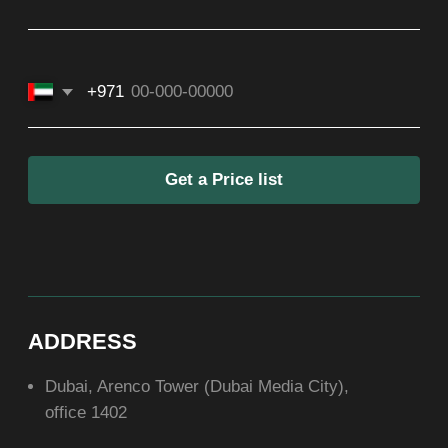
ASIA
+971581899260
SOCIAL
ABOUT US