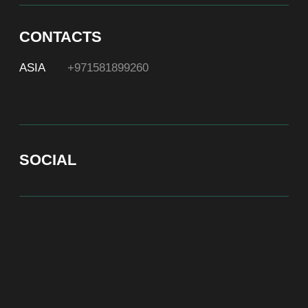
At Bite of Time we believe premium products are an
asset holding its value through years. A top range
accessory would be an exquisite attribute to your
high-profile image reflecting your affiliation to the
most progressive and successful society.
100% authentic watches