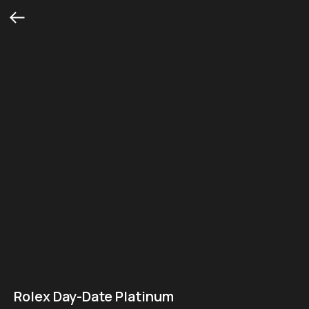
Rolex Day-Date Platinum