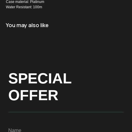
Case material: Platinum
Water Resistant: 100m
Name
You may also like
+971
Get a Price list
ADDRESS
Dubai, Arenco Tower (Dubai Media City),
office 1402
CONTACTS