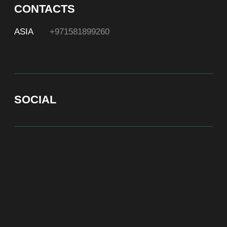
At Bite of Time we believe premium products are an
asset holding its value through years. A top range
accessory would be an exquisite attribute to your
high-profile image reflecting your affiliation to the
most progressive and successful society.
100% authentic watches