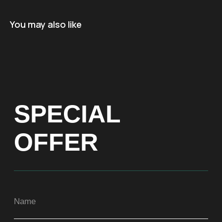
Name
You may also like
+971
Get a Price list
ADDRESS
Dubai, Arenco Tower (Dubai Media City),
office 1402
CONTACTS
ASIA
+971581899260