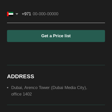
SOCIAL
ABOUT US