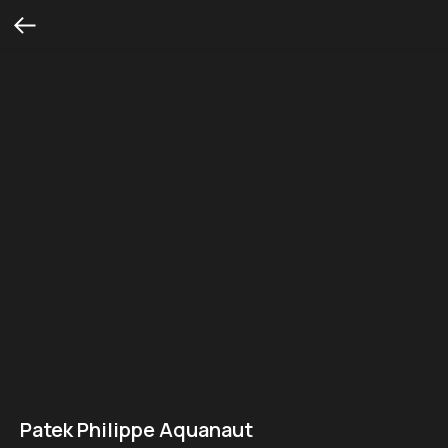
Patek Philippe Aquanaut