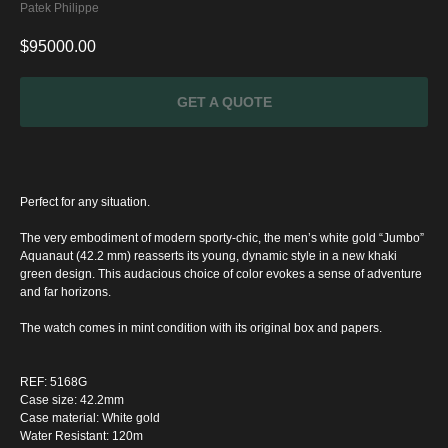
Patek Philippe
$
95000.00
GET A QUOTE
Perfect for any situation.
The very embodiment of modern sporty-chic, the men’s white gold “Jumbo”
Aquanaut (42.2 mm) reasserts its young, dynamic style in a new khaki
green design. This audacious choice of color evokes a sense of adventure
and far horizons.
The watch comes in mint condition with its original box and papers.
SPECIAL
REF: 5168G
OFFER
Case size: 42.2mm
Case material: White gold
Water Resistant: 120m