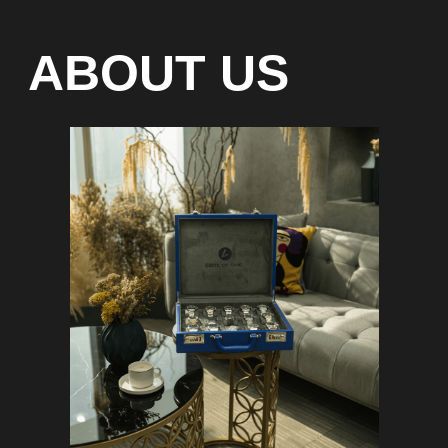
Special models without
waiting list
Any types of payment: cash, crypto
On-line 24/7
Showroom on Sheikh Zayed
Road, DMC
Free delivery in Dubai