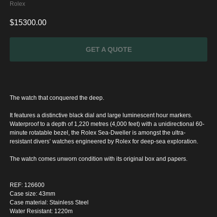
Rolex
$
15300.00
GET A QUOTE
The watch that conquered the deep.
It features a distinctive black dial and large luminescent hour markers.
Waterproof to a depth of 1,220 metres (4,000 feet) with a unidirectional 60-
minute rotatable bezel, the Rolex Sea-Dweller is amongst the ultra-
resistant divers’ watches engineered by Rolex for deep-sea exploration.
The watch comes unworn condition with its original box and papers.
SPECIAL
REF: 126600
OFFER
Case size: 43mm
Case material: Stainless Steel
Water Resistant: 1220m