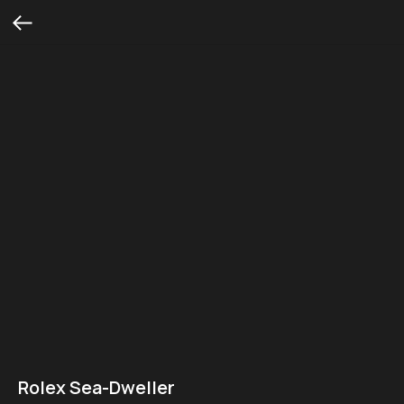
Rolex Sea-Dweller