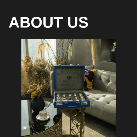
Special models without
waiting list
Any types of payment: cash, crypto
On-line 24/7
Showroom on Sheikh Zayed
Road, DMC
Free delivery in Dubai