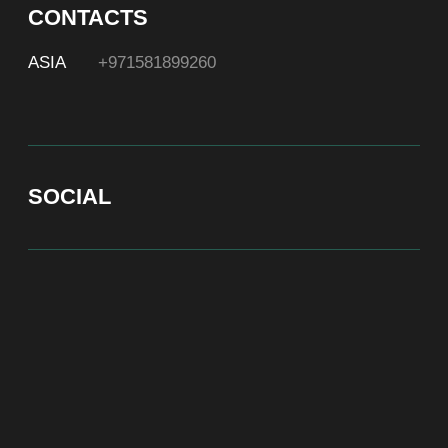
At Bite of Time we believe premium products are an
asset holding its value through years. A top range
accessory would be an exquisite attribute to your
high-profile image reflecting your affiliation to the
most progressive and successful society.
100% authentic watches