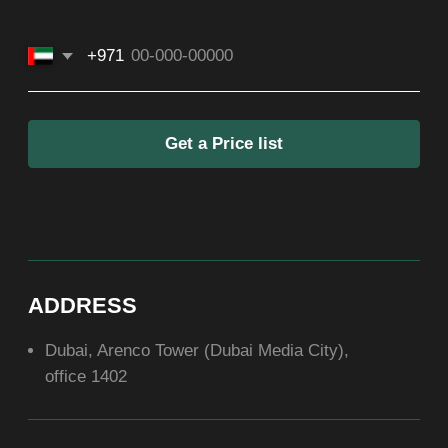
SOCIAL
ABOUT US