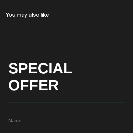
Name
You may also like
+971
Get a Price list
ADDRESS
Dubai, Arenco Tower (Dubai Media City),
office 1402
CONTACTS
ASIA
+971581899260