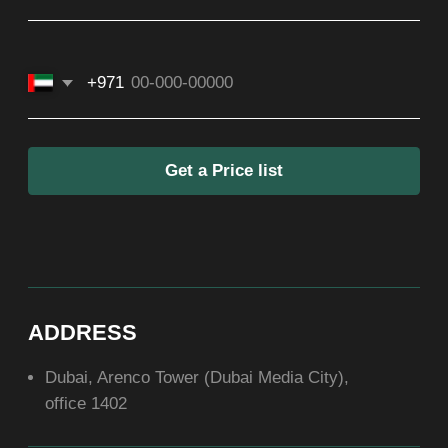
SOCIAL
ABOUT US