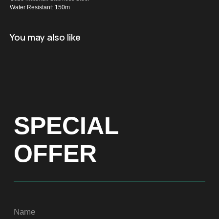
Water Resistant: 150m
Name
You may also like
+971
Get a Price list
ADDRESS
Dubai, Arenco Tower (Dubai Media City),
office 1402
CONTACTS
ASIA
+971581899260