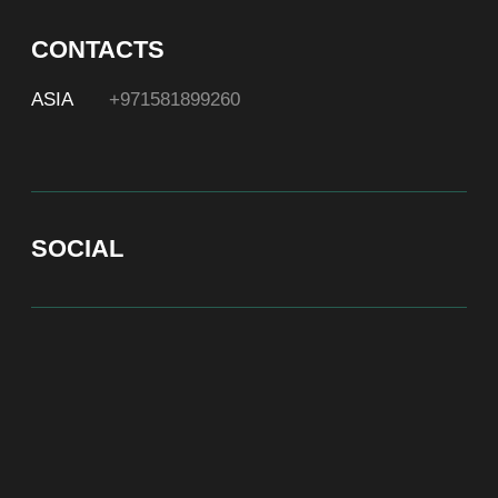
At Bite of Time we believe premium products are an
asset holding its value through years. A top range
accessory would be an exquisite attribute to your
high-profile image reflecting your affiliation to the
most progressive and successful society.
100% authentic watches