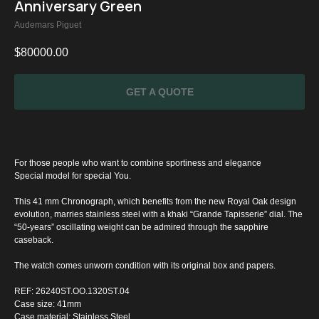
Anniversary Green
Audemars Piguet
$
80000.00
GET A QUOTE
For those people who want to combine sportiness and elegance
Special model for special You.
This 41 mm Chronograph, which benefits from the new Royal Oak design
evolution, marries stainless steel with a khaki “Grande Tapisserie” dial. The
“50-years” oscillating weight can be admired through the sapphire
caseback.
SPECIAL
The watch comes unworn condition with its original box and papers.
OFFER
REF: 26240ST.OO.1320ST.04
Case size: 41mm
Case material: Stainless Steel