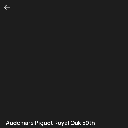
Audemars Piguet Royal Oak 50th