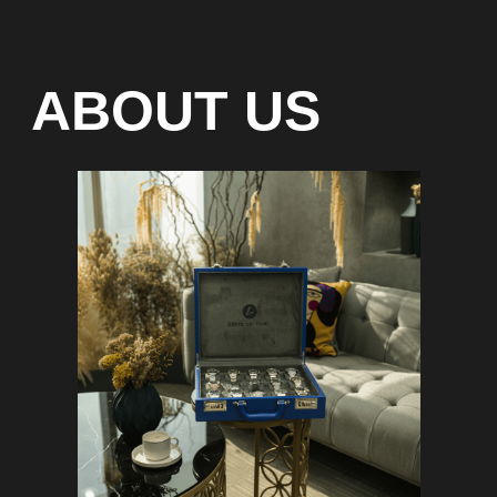
Special models without
waiting list
Any types of payment: cash, crypto
On-line 24/7
Showroom on Sheikh Zayed
Road, DMC
Free delivery in Dubai