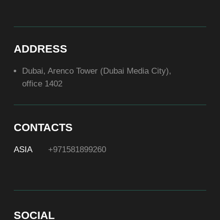
ABOUT US