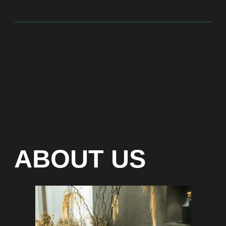
At Bite of Time we believe premium products are an
asset holding its value through years. A top range
accessory would be an exquisite attribute to your
high-profile image reflecting your affiliation to the
most progressive and successful society.
100% authentic watches
Special models without
waiting list
Any types of payment: cash, crypto