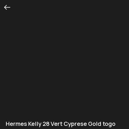
Hermes Kelly 28 Vert Cyprese Gold togo