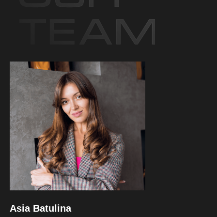
Asia Batulina