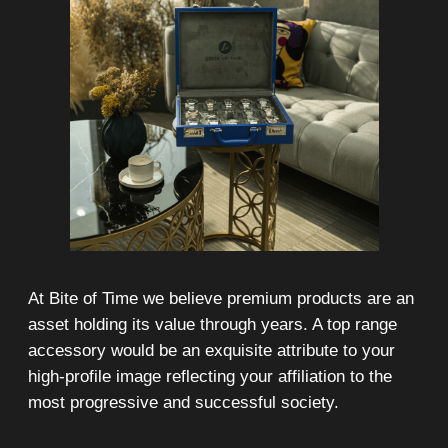
On-line 24/7
Showroom on Sheikh Zayed
Road, DMC
Free delivery in Dubai