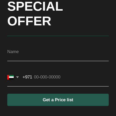
Get a Price list
ADDRESS
Dubai, Arenco Tower (Dubai Media City),
office 1402
CONTACTS
ASIA
+971581899260
SOCIAL