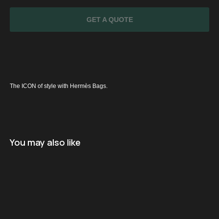
GET A QUOTE
The ICON of style with Hermès Bags.
SPECIAL
OFFER
You may also like
Name
+971