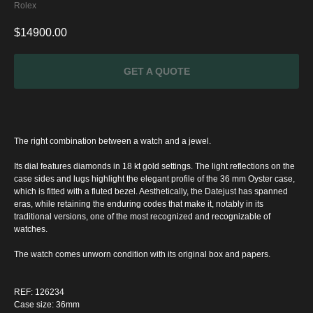
Rolex
$
14900.00
GET A QUOTE
The right combination between a watch and a jewel.
Its dial features diamonds in 18 kt gold settings. The light reflections on the
case sides and lugs highlight the elegant profile of the 36 mm Oyster case,
which is fitted with a fluted bezel. Aesthetically, the Datejust has spanned
eras, while retaining the enduring codes that make it, notably in its
traditional versions, one of the most recognized and recognizable of
watches.
The watch comes unworn condition with its original box and papers.
SPECIAL
OFFER
REF: 126234
Case size: 36mm