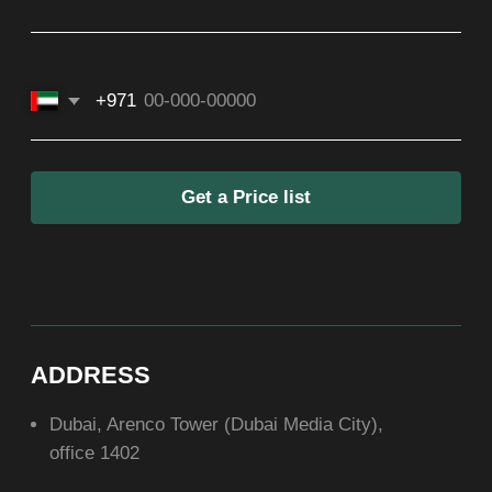
ASIA
+971581899260
SOCIAL
ABOUT US