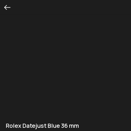
Rolex Datejust Blue 36 mm