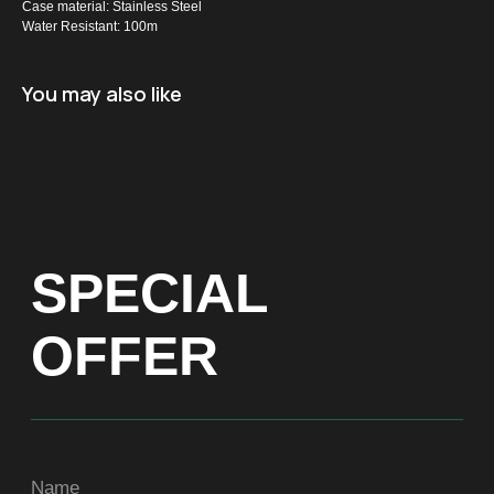
Case material: Stainless Steel
Water Resistant: 100m
Name
You may also like
+971
Get a Price list
ADDRESS
Dubai, Arenco Tower (Dubai Media City),
office 1402
CONTACTS