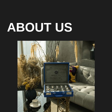
Special models without
waiting list
Any types of payment: cash, crypto
On-line 24/7
Showroom on Sheikh Zayed
Road, DMC
Free delivery in Dubai