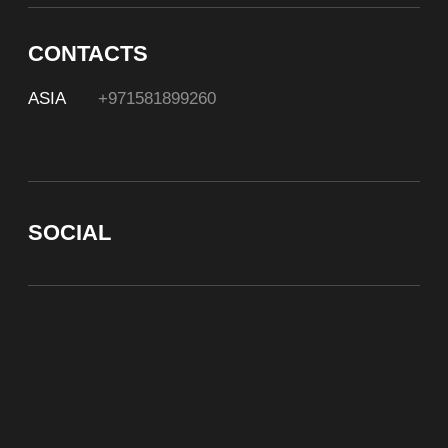
At Bite of Time we believe premium products are an
asset holding its value through years. A top range
accessory would be an exquisite attribute to your
high-profile image reflecting your affiliation to the
most progressive and successful society.
100% authentic watches