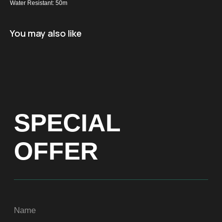
Water Resistant: 50m
Name
You may also like
+971
Get a Price list
ADDRESS
Dubai, Arenco Tower (Dubai Media City),
office 1402
CONTACTS
ASIA
+971581899260