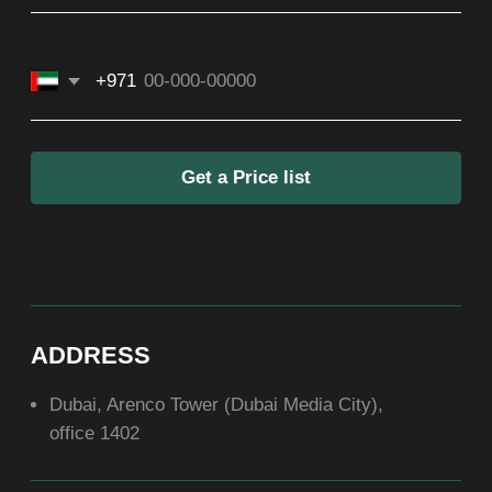
SOCIAL
ABOUT US