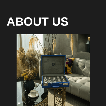
Special models without
waiting list
Any types of payment: cash, crypto
On-line 24/7
Showroom on Sheikh Zayed
Road, DMC
Free delivery in Dubai