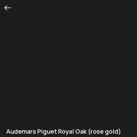
Audemars Piguet Royal Oak (rose gold)