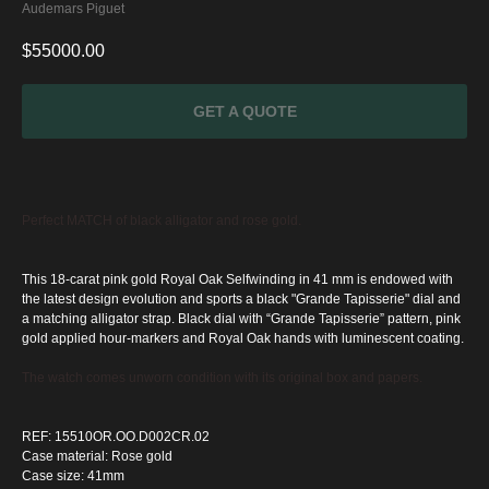
Audemars Piguet
$
55000.00
GET A QUOTE
Perfect MATCH of black alligator and rose gold.
This 18-carat pink gold Royal Oak Selfwinding in 41 mm is endowed with
the latest design evolution and sports a black "Grande Tapisserie" dial and
a matching alligator strap.
Black dial with “Grande Tapisserie” pattern, pink
gold applied hour-markers and Royal Oak hands with luminescent coating.
The watch comes unworn condition with its original box and papers.
SPECIAL
OFFER
REF: 15510OR.OO.D002CR.02
Case material: Rose gold
Case size: 41mm