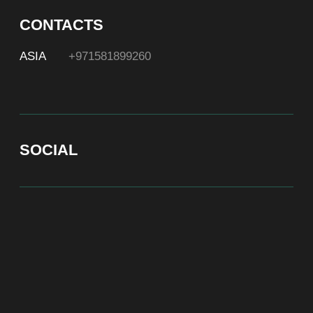
At Bite of Time we believe premium products are an
asset holding its value through years. A top range
accessory would be an exquisite attribute to your
high-profile image reflecting your affiliation to the
most progressive and successful society.
100% authentic watches