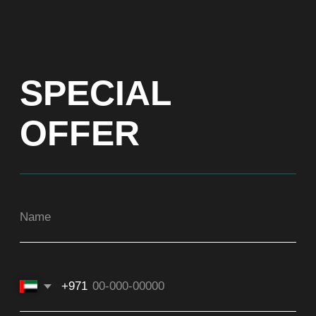
+971
Get a Price list
ADDRESS
Dubai, Arenco Tower (Dubai Media City),
office 1402
CONTACTS
ASIA
+971581899260