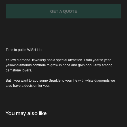
GET A QUOTE
Time to put in WISH List.
Yellow diamond Jewellery has a special attraction. From year to year
yellow diamonds continue to grow in price and gain popularity among
gemstone lovers.
SPECIAL
But if you want to add some Sparkle to your life with white diamonds we
also have a decision for you.
OFFER
You may also like
Name