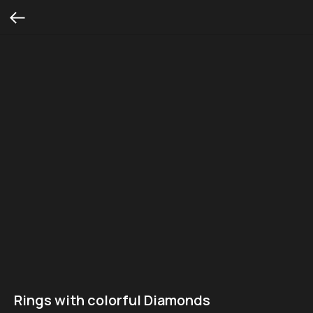
Rings with colorful Diamonds