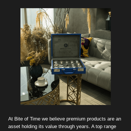
Any types of payment: cash, crypto
On-line 24/7
Showroom on Sheikh Zayed
Road, DMC
Free delivery in Dubai