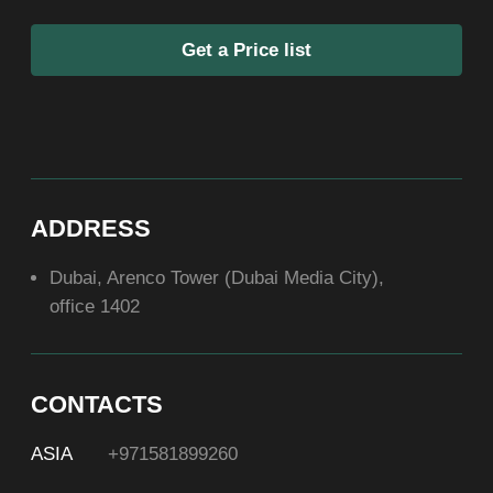
SOCIAL
ABOUT US