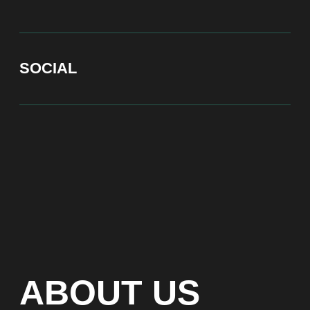
At Bite of Time we believe premium products are an
asset holding its value through years. A top range
accessory would be an exquisite attribute to your
high-profile image reflecting your affiliation to the
most progressive and successful society.
100% authentic watches
Special models without
waiting list